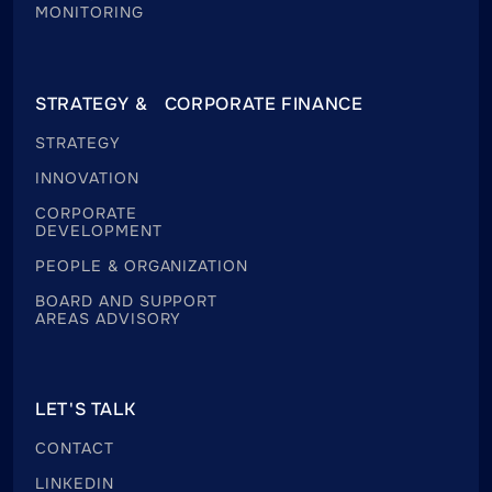
MONITORING
STRATEGY & CORPORATE FINANCE
STRATEGY
INNOVATION
CORPORATE
DEVELOPMENT
PEOPLE & ORGANIZATION
BOARD AND SUPPORT
AREAS ADVISORY
LET'S TALK
CONTACT
LINKEDIN