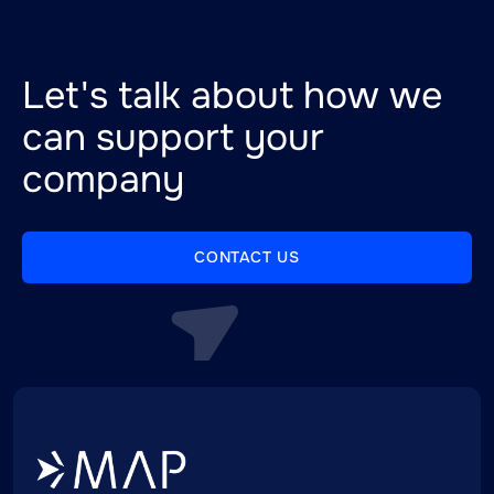
Let's talk about how we
can support your
company
CONTACT US