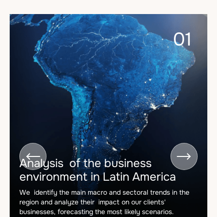
01


Analysis of the business
environment in Latin America
We identify the main macro and sectoral trends in the
region and analyze their impact on our clients'
businesses, forecasting the most likely scenarios.