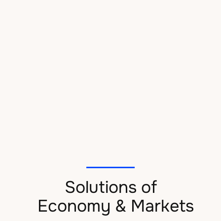
Efficient management
We assist the management team of companies, facilitating
efficient resource management, providing reporting
support, and helping to optimize external and internal
communications associated with the function.
Solutions of
Economy & Markets