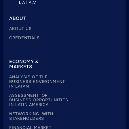
ABOUT
ABOUT US
CREDENTIALS
ECONOMY &
MARKETS
ANALYSIS OF THE
BUSINESS ENVIRONMENT
IN LATAM
ASSESSMENT OF
BUSINESS OPPORTUNITIES
IN LATIN AMERICA
NETWORKING WITH
STAKEHOLDERS
FINANCIAL MARKET